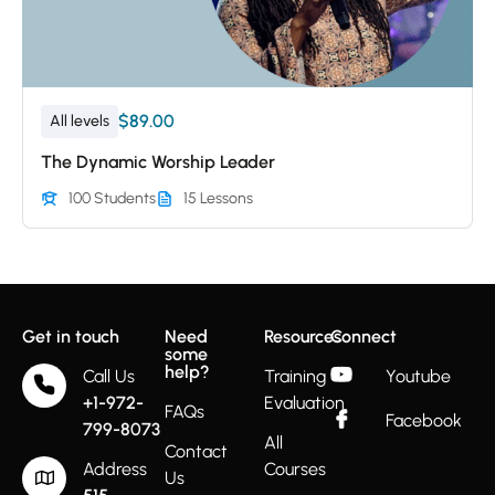
$89.00
All levels
The Dynamic Worship Leader
100 Students
15 Lessons
Get in touch
Need
Resources
Connect
some
help?
Call Us
Training
Youtube
+1-972-
Evaluation
FAQs
Facebook
799-8073
All
Contact
Address
Courses
Us