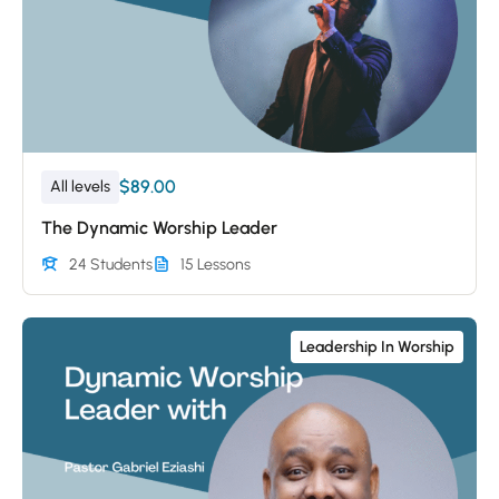
$89.00
All levels
The Dynamic Worship Leader
24 Students
15 Lessons
Leadership In Worship