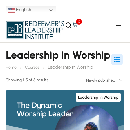
English
0
Leadership in Worship
Leadership in Worship
Home
Courses
Showing 1-5 of 5 results
Leadership In Worship