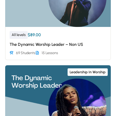
$89.00
All levels
The Dynamic Worship Leader – Non US
69 Students
15 Lessons
Leadership In Worship