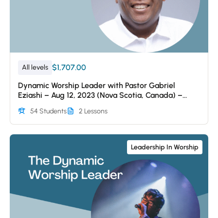
$1,707.00
All levels
Dynamic Worship Leader with Pastor Gabriel
Eziashi – Aug 12, 2023 (Nova Scotia, Canada) –
Session 1
54 Students
2 Lessons
Leadership In Worship