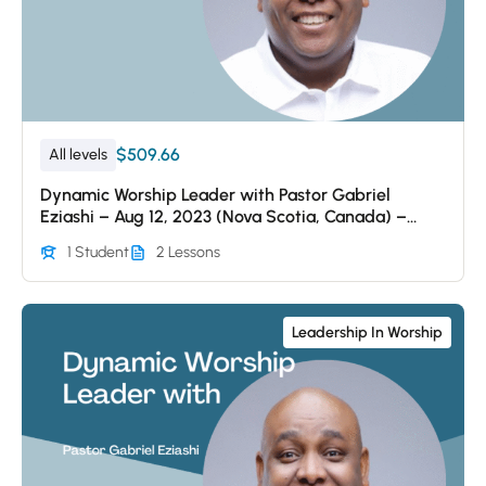
$509.66
All levels
Dynamic Worship Leader with Pastor Gabriel
Eziashi – Aug 12, 2023 (Nova Scotia, Canada) –
Session 2
1 Student
2 Lessons
Leadership In Worship