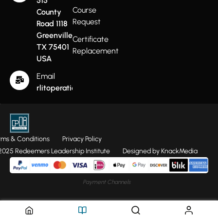
515
Course
County
Request
Road 1118
Greenville
Certificate
TX 75401
Replacement
USA
Email
rlitoperations@gmail.com
rms & Conditions
Privacy Policy
025 Redeemers Leadership Institute
Designed by KnackMedia
Payment Channels