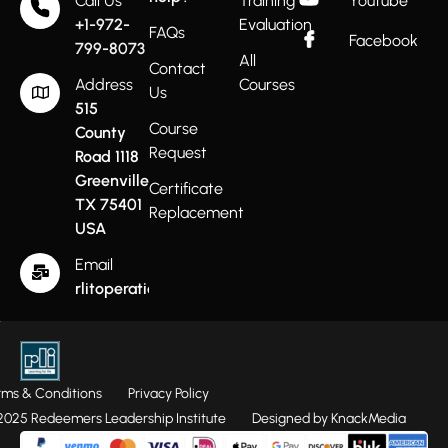
Call Us
Training
Youtube
+1-972-
Evaluation
FAQs
Facebook
799-8073
All
Contact
Address
Courses
Us
515
Course
County
Request
Road 1118
Greenville
Certificate
TX 75401
Replacement
USA
Email
rlitoperations@gmail.com
rms & Conditions
Privacy Policy
025 Redeemers Leadership Institute
Designed by KnackMedia