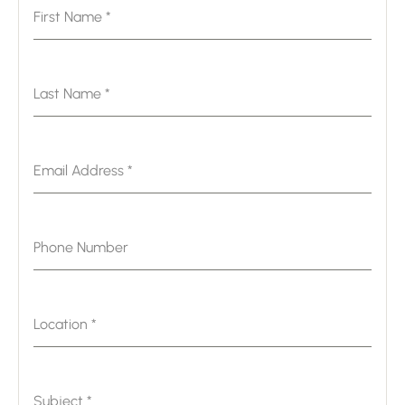
First Name
*
Last Name
*
Email Address
*
Phone Number
Location
*
Subject
*