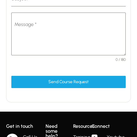
Message
*
0 / 180
Send Course Request
Get in touch
Need
Resources
Connect
some
help?