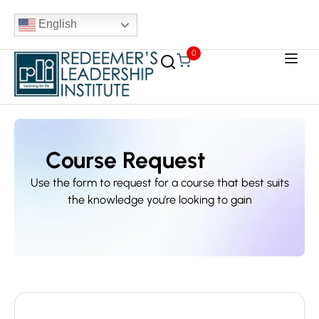
English
0
Course Request
Use the form to request for a course that best suits
the knowledge you’re looking to gain