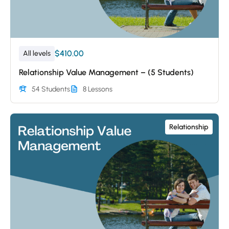
$410.00
All levels
Relationship Value Management – (5 Students)
54 Students
8 Lessons
Relationship