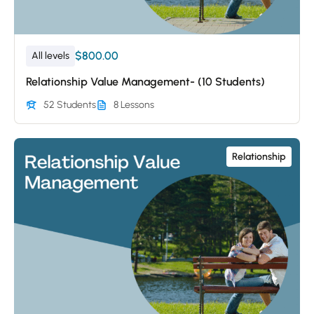
$800.00
All levels
Relationship Value Management- (10 Students)
52 Students
8 Lessons
Relationship