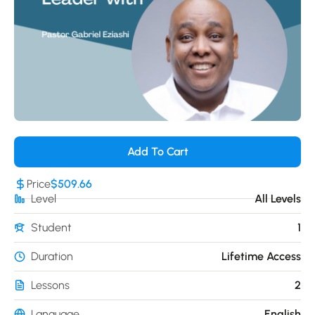
Add To Cart
Price
$509.66
Level
All Levels
Student
1
Duration
Lifetime Access
Lessons
2
Language
English