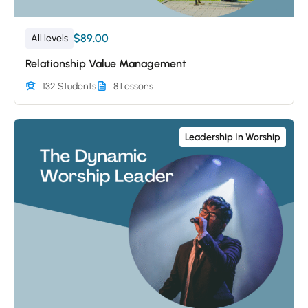
$89.00
All levels
Relationship Value Management
132 Students
8 Lessons
Leadership In Worship