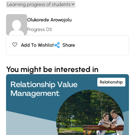
Olukorede Arowojolu
Progress 0%
Add To Wishlist
Share
You might be interested in
Relationship