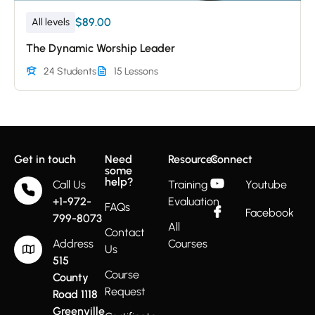
$89.00
All levels
The Dynamic Worship Leader
24 Students
15 Lessons
Get in touch
Need
Resources
Connect
some
help?
Call Us
Training
Youtube
+1-972-
Evaluation
FAQs
Facebook
799-8073
All
Contact
Address
Courses
Us
515
Course
County
Request
Road 1118
Greenville