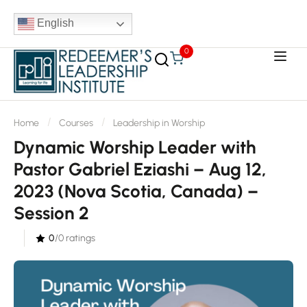
English
0
Home
Courses
Leadership in Worship
Dynamic Worship Leader with
Pastor Gabriel Eziashi – Aug 12,
2023 (Nova Scotia, Canada) –
Session 2
0
/0 ratings