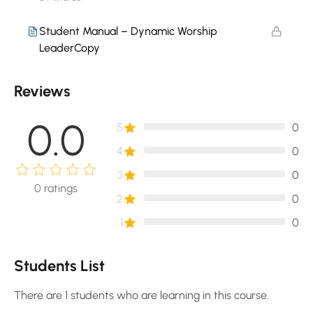
Student Manual – Dynamic Worship
LeaderCopy
Reviews
0.0
5
0
4
0
3
0
0
ratings
2
0
1
0
Students List
There are 1 students who are learning in this course.