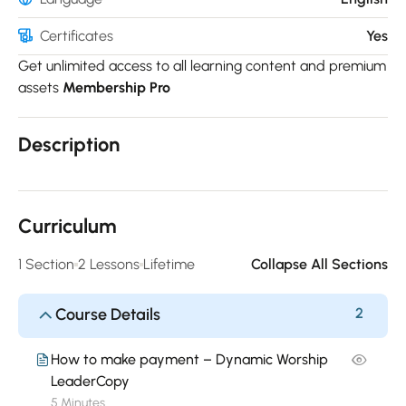
Certificates
Yes
Get unlimited access to all learning content and premium
assets
Membership Pro
Description
Curriculum
1 Section
2 Lessons
Lifetime
Collapse All Sections
Course Details
2
How to make payment – Dynamic Worship
LeaderCopy
5 Minutes