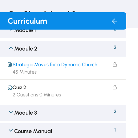
RunChurch Level 2
Curriculum
2
Module 1
2
Module 2
Strategic Moves for a Dynamic Church
45 Minutes
Quiz 2
2 Questions
10 Minutes
2
Module 3
1
Course Manual