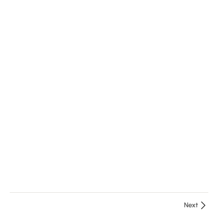
2
Module
3
1
Course
Manual
Next