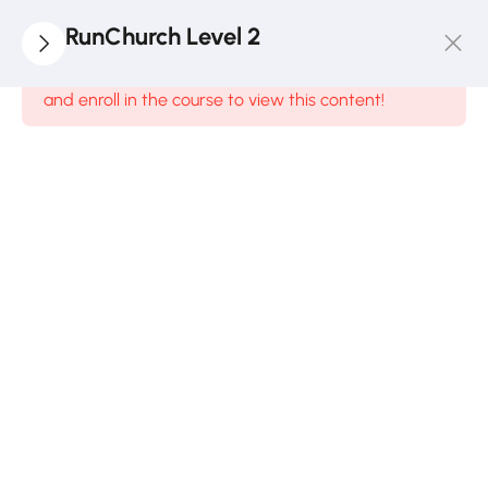
2
Module
RunChurch Level 2
1
This content is protected, please
login
and enroll in the course to view this content!
Ministry
Red
Zone
1 Hour
Quiz 1
10
Minutes
2
Questions
2
Module
2