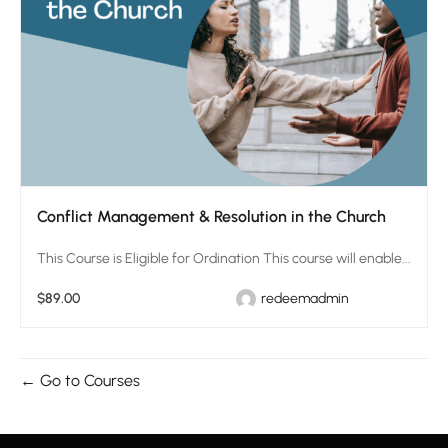
Conflict Management & Resolution in the Church
This Course is Eligible for Ordination This course will enable...
$89.00
redeemadmin
Go to Courses