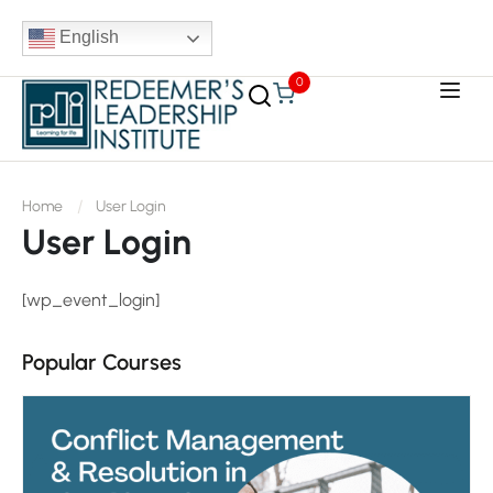
English
0
Home
User Login
User Login
[wp_event_login]
Popular Courses