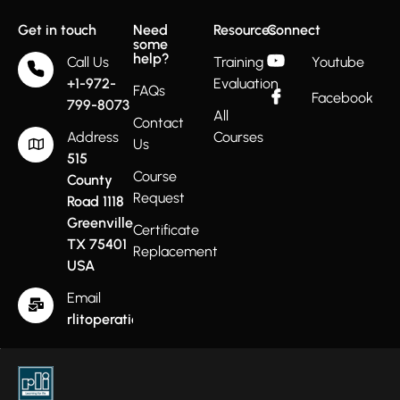
Get in touch
Need
Resources
Connect
some
help?
Call Us
Training
Youtube
+1-972-
Evaluation
FAQs
Facebook
799-8073
All
Contact
Address
Courses
Us
515
Course
County
Request
Road 1118
Greenville
Certificate
TX 75401
Replacement
USA
Email
rlitoperations@gmail.com