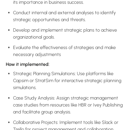
its importance in business success.
Conduct internal and external analyses to identify
strategic opportunities and threats.
Develop and implement strategic plans to achieve
organizational goals.
Evaluate the effectiveness of strategies and make
necessary adjustments
How it implemented:
Strategic Planning Simulations: Use platforms like
Capsim or StratSim for interactive strategic planning
simulations.
Case Study Analysis: Assign strategic management
case studies from resources like HBR or Ivey Publishing
and facilitate group analysis.
Collaborative Projects: Implement tools like Slack or
Trello for project management and collaboration.