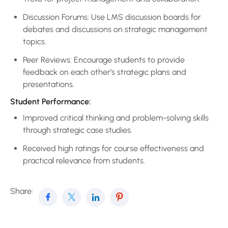
Discussion Forums: Use LMS discussion boards for
debates and discussions on strategic management
topics.
Peer Reviews: Encourage students to provide
feedback on each other’s strategic plans and
presentations.
Student Performance:
Improved critical thinking and problem-solving skills
through strategic case studies.
Received high ratings for course effectiveness and
practical relevance from students.
Share: