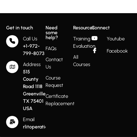
Get in touch
Need
Resources
Connect
some
help?
Call Us
Training
Youtube
+1-972-
Evaluation
FAQs
Facebook
799-8073
All
Contact
Address
Courses
Us
515
Course
County
Request
Road 1118
Greenville
Certificate
TX 75401
Replacement
USA
Email
rlitoperations@gmail.com