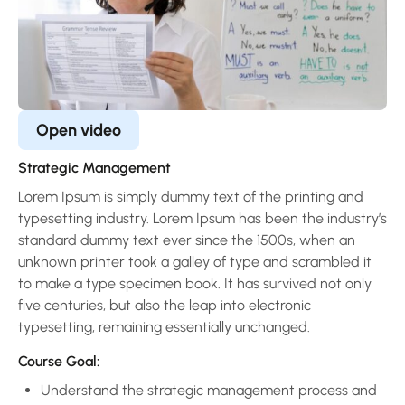
Open video
Strategic Management
Lorem Ipsum is simply dummy text of the printing and
typesetting industry. Lorem Ipsum has been the industry’s
standard dummy text ever since the 1500s, when an
unknown printer took a galley of type and scrambled it
to make a type specimen book. It has survived not only
five centuries, but also the leap into electronic
typesetting, remaining essentially unchanged.
Course Goal:
Understand the strategic management process and