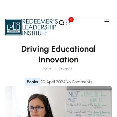
0
Driving Educational
Innovation
Home
Projects
Books
20 April 2024
No Comments