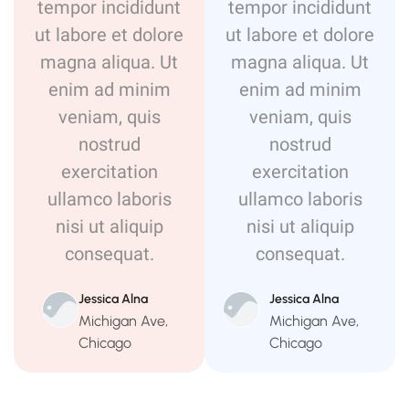
tempor incididunt
tempor incididunt
ut labore et dolore
ut labore et dolore
magna aliqua. Ut
magna aliqua. Ut
enim ad minim
enim ad minim
veniam, quis
veniam, quis
nostrud
nostrud
exercitation
exercitation
ullamco laboris
ullamco laboris
nisi ut aliquip
nisi ut aliquip
consequat.
consequat.
Jessica Alna
Jessica Alna
Michigan Ave,
Michigan Ave,
Chicago
Chicago