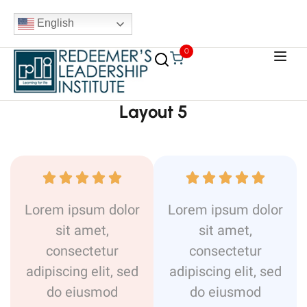
English
0
Layout 5










Lorem ipsum dolor
Lorem ipsum dolor
sit amet,
sit amet,
consectetur
consectetur
adipiscing elit, sed
adipiscing elit, sed
do eiusmod
do eiusmod