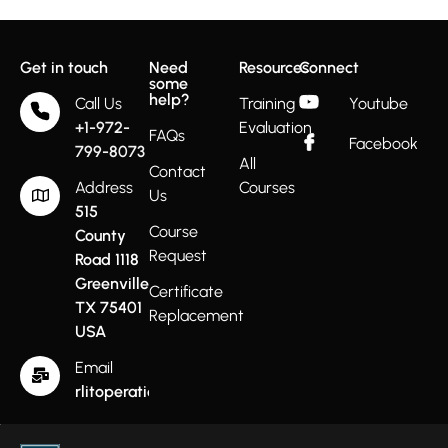
Get in touch
Need
Resources
Connect
some
help?
Call Us
Training
Youtube
+1-972-
Evaluation
FAQs
Facebook
799-8073
All
Contact
Address
Courses
Us
515
Course
County
Request
Road 1118
Greenville
Certificate
TX 75401
Replacement
USA
Email
rlitoperations@gmail.com