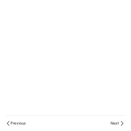
Questions
9 Minutes
DWL1.4:
Importance
of
Reflective
Questions
15 Minutes
Quiz
DWL-1
10
Minutes
4
Questions
Previous
Next
4
Module