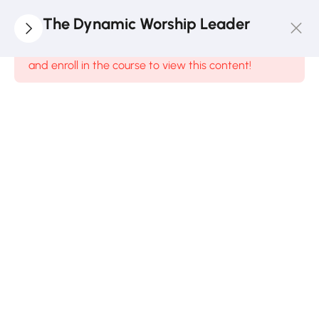
5
Module
The Dynamic Worship Leader
1
This content is protected, please
login
and enroll in the course to view this content!
DWL1.1:
Worship
To God
8
Minutes
DWL1.2:
Worship
From Man’s
Perspective
10 Minutes
DWL1.3:
Reflective