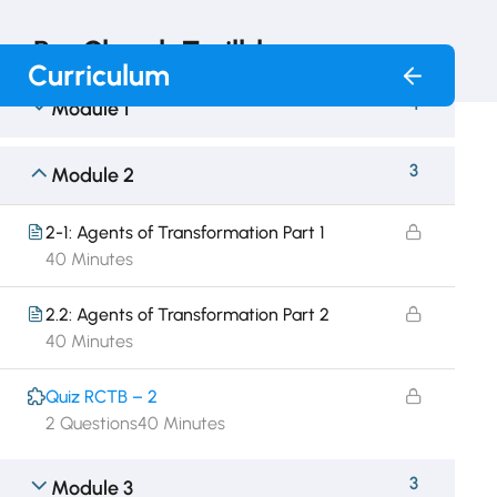
RunChurch Trailblazer
Curriculum
4
Module 1
3
Module 2
2-1: Agents of Transformation Part 1
40 Minutes
2.2: Agents of Transformation Part 2
40 Minutes
Quiz RCTB – 2
2 Questions
40 Minutes
3
Module 3