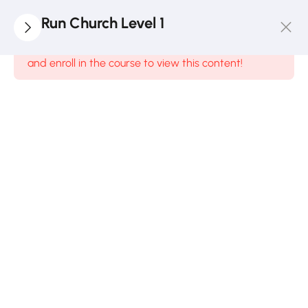
1
Payment
Run Church Level 1
Guide
This content is protected, please
login
and enroll in the course to view this content!
6
Module
1
4
Module
2
7
Module
3
3.1:
Money
Matters
in