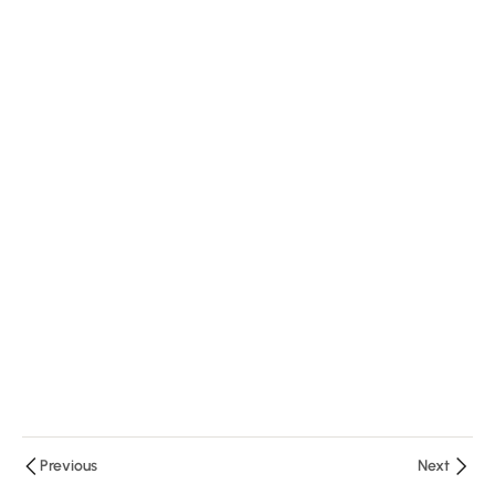
Ministry
20
Minutes
3.2: Money
and Treasury
Management
12 Minutes
3.3:
Financial
Literacy
and
Accounting
Basics
25 Minutes
Previous
Next
3.4: