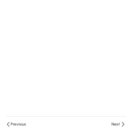
Quiz
RVM-2
10
Minutes
2
Questions
2
Module
3
Previous
Next