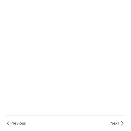
Minutes
1
Question
3
Module
3
Previous
Next