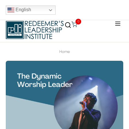
English
0
Home