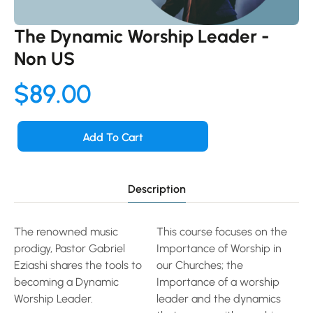
The Dynamic Worship Leader -
Non US
$
89.00
Add To Cart
Description
The renowned music
This course focuses on the
prodigy, Pastor Gabriel
Importance of Worship in
Eziashi shares the tools to
our Churches; the
becoming a Dynamic
Importance of a worship
Worship Leader.
leader and the dynamics