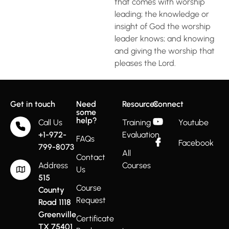
that comes with worship
leading; the knowledge or
insight of God the worship
leader knows; and knowing
and giving the worship that
pleases the Lord.
Get in touch
Need
Resources
Connect
some
help?
Call Us
Training
Youtube
+1-972-
Evaluation
FAQs
Facebook
799-8073
All
Contact
Address
Courses
Us
515
Course
County
Request
Road 1118
Greenville
Certificate
TX 75401