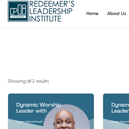
Home
About Us
Showing all 2 results