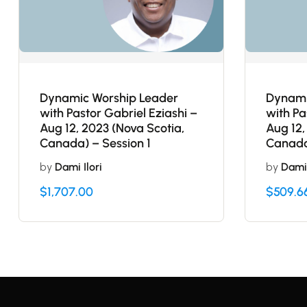
Dynamic Worship Leader
Dynami
with Pastor Gabriel Eziashi –
with Pa
Aug 12, 2023 (Nova Scotia,
Aug 12,
Canada) – Session 1
Canada
by
Dami Ilori
by
Dami 
$
1,707.00
$
509.6