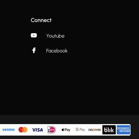
Connect
Youtube
Facebook