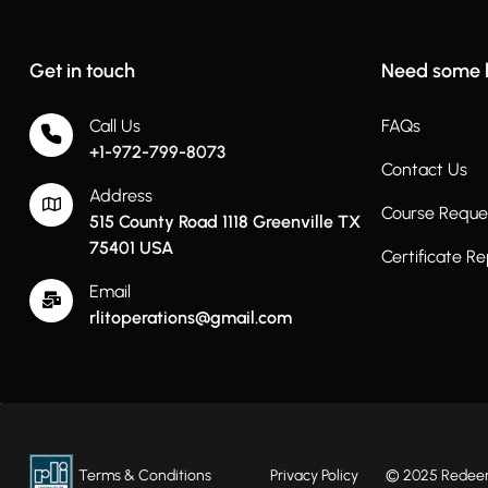
Get in touch
Need some 
Call Us
FAQs
+1-972-799-8073
Contact Us
Address
Course Reque
515 County Road 1118 Greenville TX
75401 USA
Certificate R
Email
rlitoperations@gmail.com
Terms & Conditions
Privacy Policy
© 2025 Redeeme