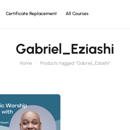
Certificate Replacement
All Courses
Gabriel_Eziashi
Home
Products tagged “Gabriel_Eziashi”