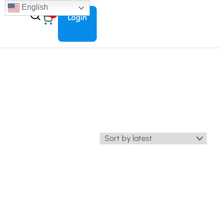
English
0
Login