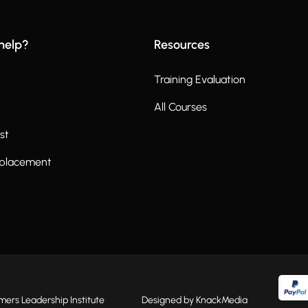
help?
Resources
Training Evaluation
All Courses
st
eplacement
rs Leadership Institute
Designed by KnackMedia