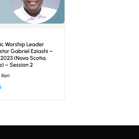
c Worship Leader
stor Gabriel Eziashi –
 2023 (Nova Scotia,
) – Session 2
Ilori
6