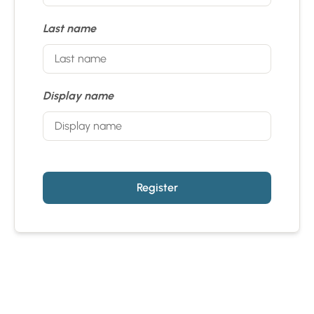
Last name
Display name
Register