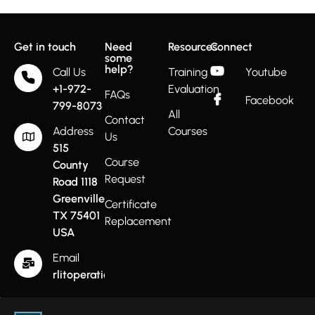
Get in touch
Need
Resources
Connect
some
help?
Call Us
Training
Youtube
+1-972-
Evaluation
FAQs
Facebook
799-8073
All
Contact
Address
Courses
Us
515
Course
County
Request
Road 1118
Greenville
Certificate
TX 75401
Replacement
USA
Email
rlitoperations@gmail.com