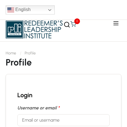
English
0
Home
Profile
Profile
Login
Username or email
*