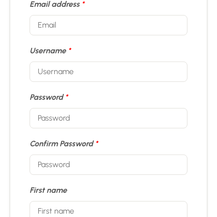
Email address
*
Username
*
Password
*
Confirm Password
*
First name