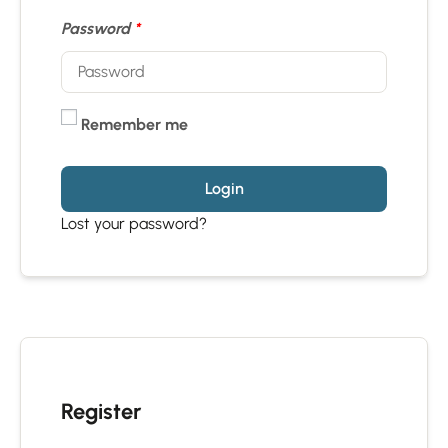
Password
*
Remember me
Login
Lost your password?
Register