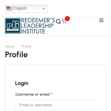
English
0
Home
Profile
Profile
Login
Username or email
*