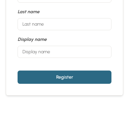
Last name
Display name
Register