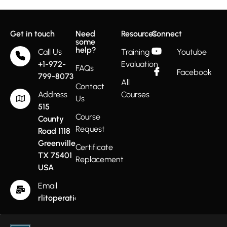
Get in touch
Need
Resources
Connect
some
help?
Call Us
Training
Youtube
+1-972-
Evaluation
FAQs
Facebook
799-8073
All
Contact
Address
Courses
Us
515
Course
County
Request
Road 1118
Greenville
Certificate
TX 75401
Replacement
USA
Email
rlitoperations@gmail.com