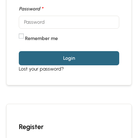
Password
*
Remember me
Login
Lost your password?
Register