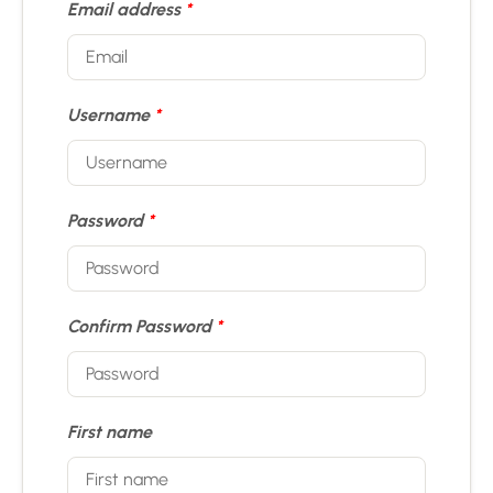
Email address
*
Username
*
Password
*
Confirm Password
*
First name