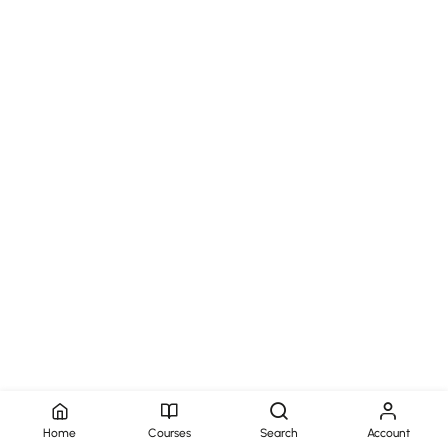
Home
Courses
Search
Account