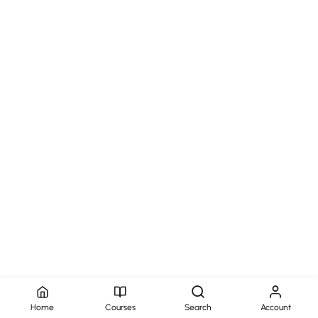
Home
Courses
Search
Account