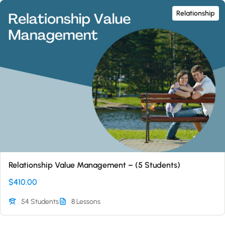
Relationship
Relationship Value Management – (5 Students)
$410.00
54 Students
8 Lessons